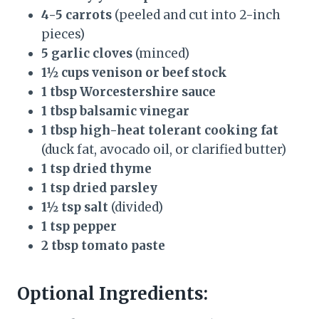
4-5 carrots
(peeled and cut into 2-inch
pieces)
5 garlic cloves
(minced)
1½ cups venison or beef stock
1 tbsp Worcestershire sauce
1 tbsp balsamic vinegar
1 tbsp high-heat tolerant cooking fat
(duck fat, avocado oil, or clarified butter)
1 tsp dried thyme
1 tsp dried parsley
1½ tsp salt
(divided)
1 tsp pepper
2 tbsp tomato paste
Optional Ingredients: