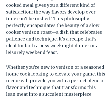
cooked meal gives you a different kind of
satisfaction; the way flavors develop over
time can’t be rushed.” This philosophy
perfectly encapsulates the beauty of a slow
cooker venison roast—a dish that celebrates
patience and technique. It’s a recipe that’s
ideal for both a busy weeknight dinner or a
leisurely weekend feast.
Whether you’re new to venison or a seasoned
home cook looking to elevate your game, this
recipe will provide you with a perfect blend of
flavor and technique that transforms this
lean meat into a succulent masterpiece.