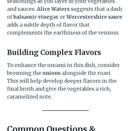
seasonings as you layer in your vegetables
and sauces.
Alice Waters
suggests that a dash
of
balsamic vinegar
or
Worcestershire sauce
adds a subtle depth of flavor that
complements the earthiness of the venison.
Building Complex Flavors
To enhance the umami in this dish, consider
browning the
onions
alongside the roast.
This will help develop deeper flavors in the
final broth and give the vegetables a rich,
caramelized note.
Common Questions &