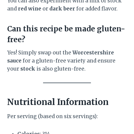
You can also experiment with a mix of stock
and
red wine
or
dark beer
for added flavor.
Can this recipe be made gluten-
free?
Yes! Simply swap out the
Worcestershire
sauce
for a gluten-free variety and ensure
your
stock
is also gluten-free.
Nutritional Information
Per serving (based on six servings):
Calories
: 314