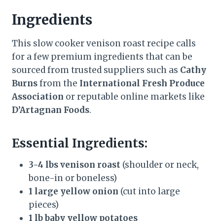
Ingredients
This slow cooker venison roast recipe calls
for a few premium ingredients that can be
sourced from trusted suppliers such as
Cathy
Burns
from the
International Fresh Produce
Association
or reputable online markets like
D’Artagnan Foods
.
Essential Ingredients:
3-4 lbs venison roast
(shoulder or neck,
bone-in or boneless)
1 large yellow onion
(cut into large
pieces)
1 lb baby yellow potatoes