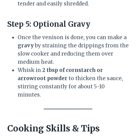
tender and easily shredded.
Step 5: Optional Gravy
Once the venison is done, you can make a
gravy
by straining the drippings from the
slow cooker and reducing them over
medium heat.
Whisk in
2 tbsp of cornstarch or
arrowroot powder
to thicken the sauce,
stirring constantly for about 5-10
minutes.
Cooking Skills & Tips