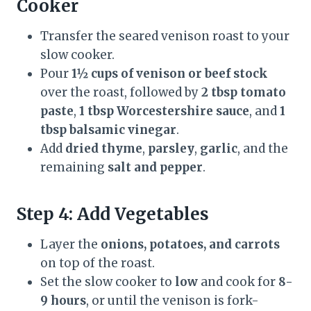
Cooker
Transfer the seared venison roast to your
slow cooker.
Pour
1½ cups of venison or beef stock
over the roast, followed by
2 tbsp tomato
paste
,
1 tbsp Worcestershire sauce
, and
1
tbsp balsamic vinegar
.
Add
dried thyme
,
parsley
,
garlic
, and the
remaining
salt and pepper
.
Step 4: Add Vegetables
Layer the
onions, potatoes, and carrots
on top of the roast.
Set the slow cooker to
low
and cook for
8-
9 hours
, or until the venison is fork-