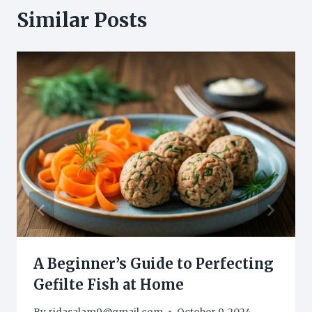
Similar Posts
A Beginner’s Guide to Perfecting
Gefilte Fish at Home