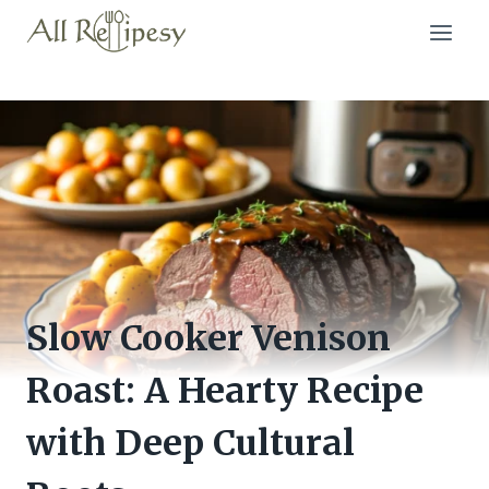
Skip
to
content
Slow Cooker Venison
Roast: A Hearty Recipe
with Deep Cultural