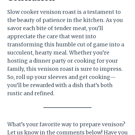
Slow cooker venison roast is a testament to
the beauty of patience in the kitchen. As you
savor each bite of tender meat, you’ll
appreciate the care that went into
transforming this humble cut of game into a
succulent, hearty meal. Whether you’re
hosting a dinner party or cooking for your
family, this venison roast is sure to impress.
So, roll up your sleeves and get cooking—
you’ll be rewarded with a dish that’s both
rustic and refined.
What’s your favorite way to prepare venison?
Let us know in the comments below! Have you