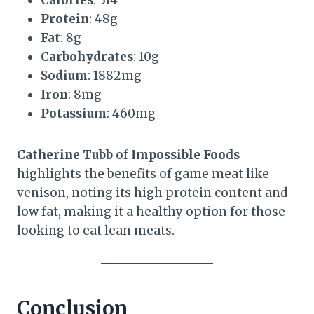
Protein
: 48g
Fat
: 8g
Carbohydrates
: 10g
Sodium
: 1882mg
Iron
: 8mg
Potassium
: 460mg
Catherine Tubb
of
Impossible Foods
highlights the benefits of game meat like
venison, noting its high protein content and
low fat, making it a healthy option for those
looking to eat lean meats.
Conclusion