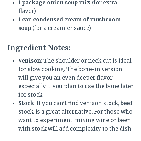
1 package onion soup mix
(for extra
flavor)
1 can condensed cream of mushroom
soup
(for a creamier sauce)
Ingredient Notes:
Venison
: The shoulder or neck cut is ideal
for slow cooking. The bone-in version
will give you an even deeper flavor,
especially if you plan to use the bone later
for stock.
Stock
: If you can’t find venison stock,
beef
stock
is a great alternative. For those who
want to experiment, mixing wine or beer
with stock will add complexity to the dish.