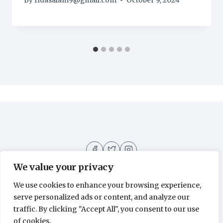
By
ridasalam9@gmail.com
October 9, 2024
We value your privacy
We use cookies to enhance your browsing experience,
serve personalized ads or content, and analyze our
About
Contact
Home
Recipes
traffic. By clicking "Accept All", you consent to our use
of cookies.