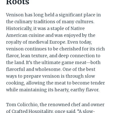
Roots
Venison has long held a significant place in
the culinary traditions of many cultures.
Historically, it was a staple of Native
American cuisine and was enjoyed by the
royalty of medieval Europe. Even today,
venison continues to be cherished for its rich
flavor, lean texture, and deep connection to
the land. It’s the ultimate game meat—both
flavorful and wholesome. One of the best
ways to prepare venison is through slow
cooking, allowing the meat to become tender
while maintaining its hearty, earthy flavor.
Tom Colicchio, the renowned chef and owner
of Crafted Hospitality, once said, “A slow-