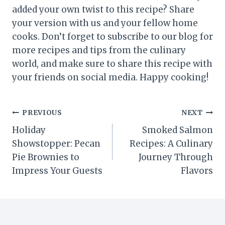
added your own twist to this recipe? Share
your version with us and your fellow home
cooks. Don’t forget to subscribe to our blog for
more recipes and tips from the culinary
world, and make sure to share this recipe with
your friends on social media. Happy cooking!
Post
PREVIOUS
NEXT
Holiday
Smoked Salmon
navigation
Showstopper: Pecan
Recipes: A Culinary
Pie Brownies to
Journey Through
Impress Your Guests
Flavors