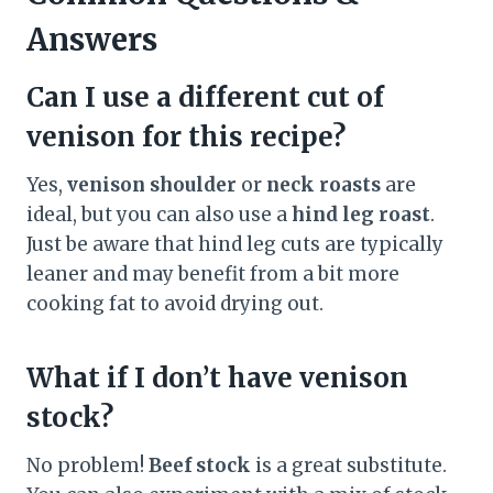
Answers
Can I use a different cut of
venison for this recipe?
Yes,
venison shoulder
or
neck roasts
are
ideal, but you can also use a
hind leg roast
.
Just be aware that hind leg cuts are typically
leaner and may benefit from a bit more
cooking fat to avoid drying out.
What if I don’t have venison
stock?
No problem!
Beef stock
is a great substitute.