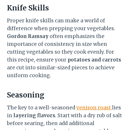
Knife Skills
Proper knife skills can make a world of
difference when prepping your vegetables.
Gordon Ramsay
often emphasizes the
importance of consistency in size when
cutting vegetables so they cook evenly. For
this recipe, ensure your
potatoes and carrots
are cut into similar-sized pieces to achieve
uniform cooking.
Seasoning
The key to a well-seasoned
venison roast
lies
in
layering flavors
. Start with a dry rub of salt
before searing, then add additional