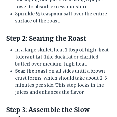
towel to absorb excess moisture.
Sprinkle
½ teaspoon salt
over the entire
surface of the roast.
Step 2: Searing the Roast
In a large skillet, heat
1 tbsp of high-heat
tolerant fat
(like duck fat or clarified
butter) over medium-high heat.
Sear the roast
on all sides until a brown
crust forms, which should take about 2-3
minutes per side. This step locks in the
juices and enhances the flavor.
Step 3: Assemble the Slow