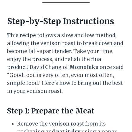
Step-by-Step Instructions
This recipe follows a slow and low method,
allowing the venison roast to break down and
become fall-apart tender. Take your time,
enjoy the process, and relish the final
product. David Chang of
Momofuku
once said,
“Good food is very often, even most often,
simple food.” Here’s how to bring out the best
in your venison roast.
Step 1: Prepare the Meat
Remove the venison roast from its
packaging and
pat it dry
using a paper